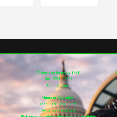
Orders can be made 24/7:
Sat -3PM – 9PM
Sun – Closed
Hours of Operation
Mon – Fri: 3PM – 9PM
( Deliveries til midnight )
Pick an appointment time we have available