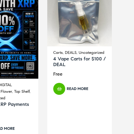
Carts
,
DEALS
,
Uncategorized
4 Vape Carts for $100 /
DEAL
Free
IGITAL
READ MORE
,
Flower
,
Top Shelf
,
zed
XRP Payments
AD MORE