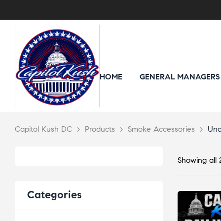
HOME
GENERAL MANAGERS
Capitol Kush DC
>
Products
>
Smoke Accessories
>
Unc
Showing all 2
Categories