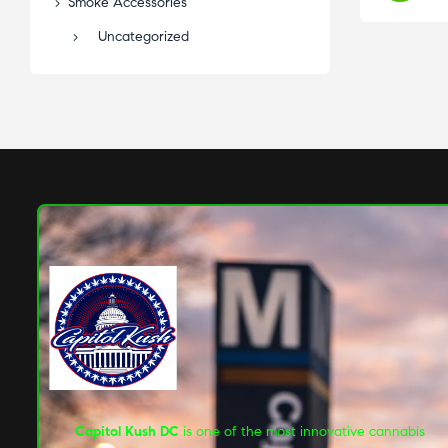
Smoke Accessories
Uncategorized
Capitol Kush DC
is one of the most innovative cannabis