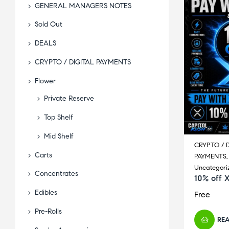
GENERAL MANAGERS NOTES
Sold Out
DEALS
CRYPTO / DIGITAL PAYMENTS
Flower
Private Reserve
Top Shelf
Mid Shelf
CRYPTO / D
Carts
PAYMENTS
Uncategori
Concentrates
10% off 
Edibles
Free
Pre-Rolls
RE