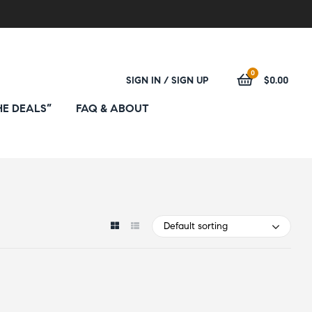
0
SIGN IN / SIGN UP
$0.00
HE DEALS”
FAQ & ABOUT
Default sorting