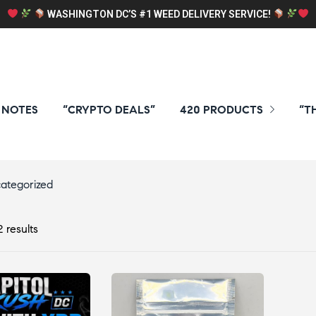
WASHINGTON DC’S #1 WEED DELIVERY SERVICE!
 NOTES
“CRYPTO DEALS”
420 PRODUCTS
“T
ategorized
 results