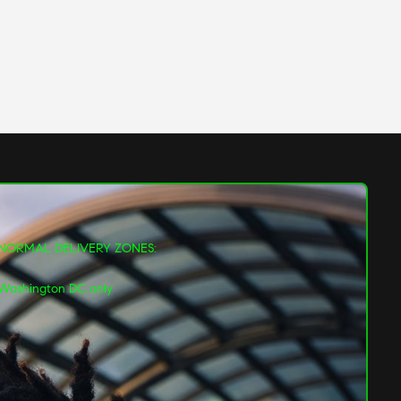
NORMAL DELIVERY ZONES:
Washington DC only