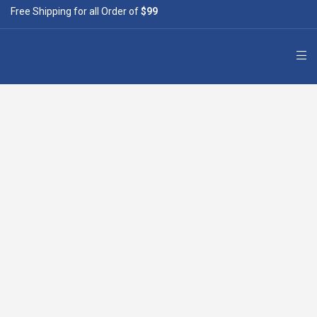
Free Shipping for all Order of
$99